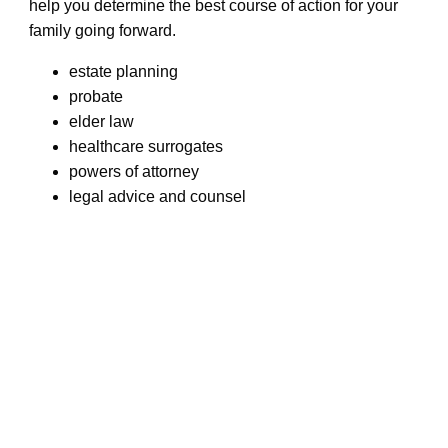
help you determine the best course of action for your
family going forward.
estate planning
probate
elder law
healthcare surrogates
powers of attorney
legal advice and counsel