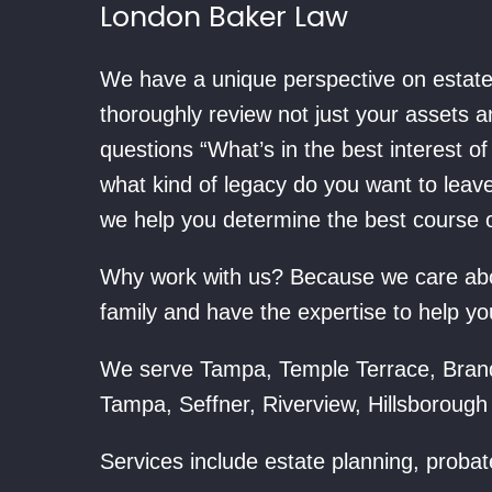
London Baker Law
We have a unique perspective on estate 
thoroughly review not just your assets 
questions “What’s in the best interest o
what kind of legacy do you want to leav
we help you determine the best course of
Why work with us? Because we care abou
family and have the expertise to help yo
We serve Tampa, Temple Terrace, Bran
Tampa, Seffner, Riverview, Hillsborough
Services include estate planning, probat