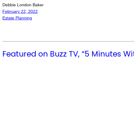
Debbie London Baker
February 22, 2022
Estate Planning
Featured on Buzz TV, “5 Minutes Wi