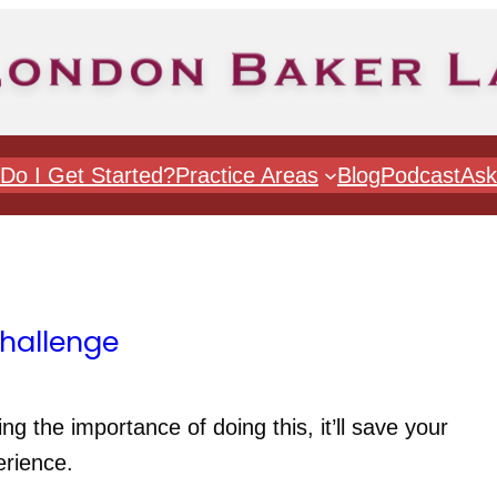
Do I Get Started?
Practice Areas
Blog
Podcast
Ask
Challenge
ng the importance of doing this, it’ll save your 
erience.