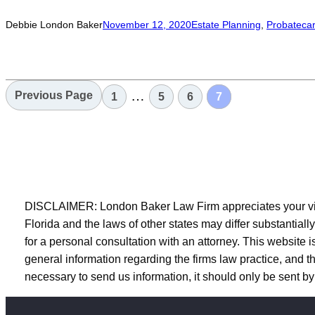
Debbie London Baker
November 12, 2020
Estate Planning
, 
Probate
car
…
Previous Page
1
5
6
7
DISCLAIMER: London Baker Law Firm appreciates your visit 
Florida and the laws of other states may differ substantiall
for a personal consultation with an attorney. This website is
general information regarding the firms law practice, and the
necessary to send us information, it should only be sent by 