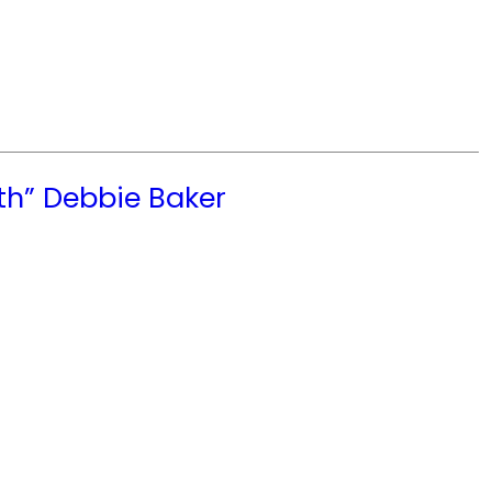
th” Debbie Baker