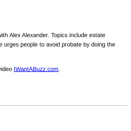
th Alex Alexander. Topics include estate
e urges people to avoid probate by doing the
video
IWantABuzz.com
.