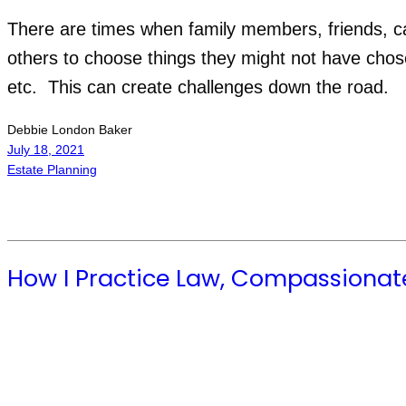
There are times when family members, friends, care
others to choose things they might not have chose
etc.  This can create challenges down the road.
Debbie London Baker
July 18, 2021
Estate Planning
How I Practice Law, Compassionat