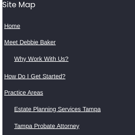
Site Map
Home
Meet Debbie Baker
Why Work With Us?
How Do I Get Started?
Practice Areas
Estate Planning Services Tampa
Tampa Probate Attorney