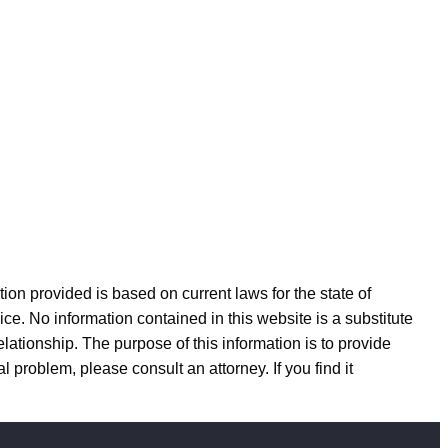
n provided is based on current laws for the state of
ice. No information contained in this website is a substitute
elationship. The purpose of this information is to provide
l problem, please consult an attorney. If you find it