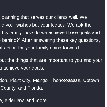
planning that serves our clients well. We
and your wishes but your legacy. We ask the
f this family, how do we achieve those goals and
e behind?” After answering these key questions,
 action for your family going forward.
t the things that are important to you and your
u achieve your goals.
don, Plant City, Mango, Thonotosassa, Uptown
 County, and Florida.
e, elder law, and more.