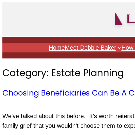
Skip
to
content
Home
Meet Debbie Baker
How 
Category:
Estate Planning
Choosing Beneficiaries Can Be A 
We’ve talked about this before.  It’s worth reiterati
family grief that you wouldn’t choose them to exp