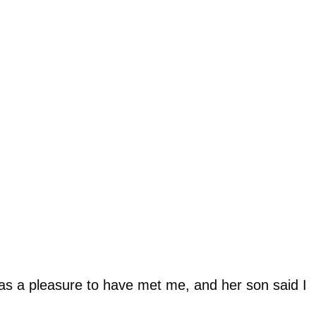
was a pleasure to have met me, and her son said I