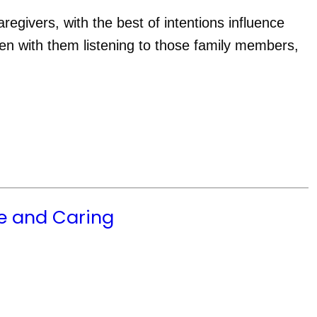
givers, with the best of intentions influence 
n with them listening to those family members, 
e and Caring