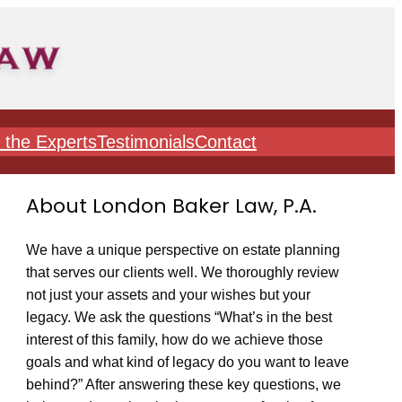
 the Experts
Testimonials
Contact
About London Baker Law, P.A.
We have a unique perspective on estate planning
that serves our clients well. We thoroughly review
not just your assets and your wishes but your
legacy. We ask the questions “What’s in the best
interest of this family, how do we achieve those
goals and what kind of legacy do you want to leave
behind?” After answering these key questions, we