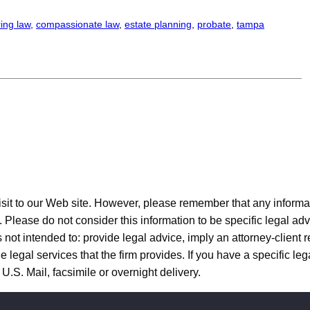
ing law
, 
compassionate law
, 
estate planning
, 
probate
, 
tampa
to our Web site. However, please remember that any informatio
y. Please do not consider this information to be specific legal adv
 not intended to: provide legal advice, imply an attorney-client r
 legal services that the firm provides. If you have a specific lega
U.S. Mail, facsimile or overnight delivery.