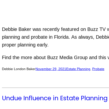
Debbie Baker was recently featured on Buzz TV wi
planning and probate in Florida. As always, Debbi
proper planning early.
Find the more about Buzz Media Group and this 
Debbie London Baker
November 29, 2021
Estate Planning
, 
Probate
Undue Influence in Estate Planning