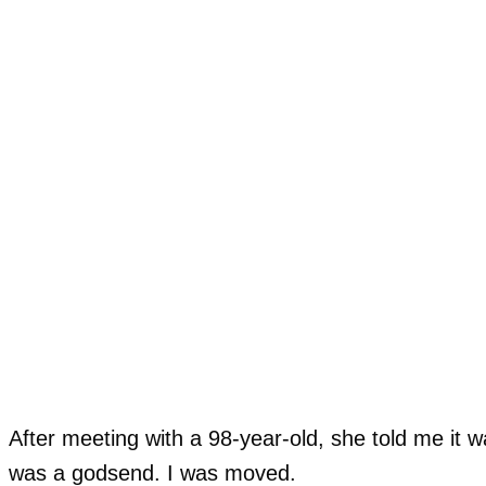
After meeting with a 98-year-old, she told me it 
was a godsend. I was moved.