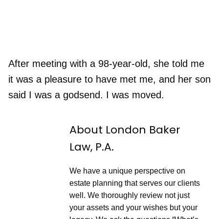
After meeting with a 98-year-old, she told me
it was a pleasure to have met me, and her son
said I was a godsend. I was moved.
About London Baker
Law, P.A.
We have a unique perspective on
estate planning that serves our clients
well. We thoroughly review not just
your assets and your wishes but your