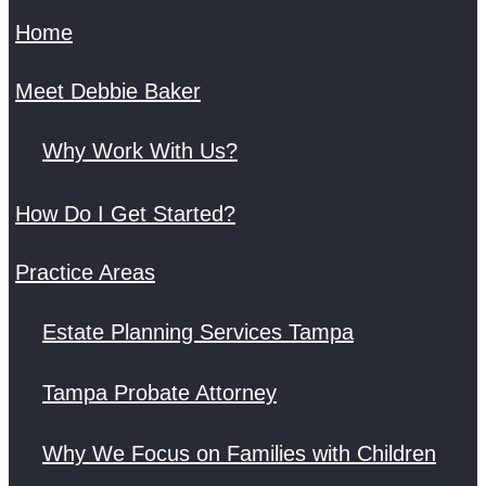
Home
Meet Debbie Baker
Why Work With Us?
How Do I Get Started?
Practice Areas
Estate Planning Services Tampa
Tampa Probate Attorney
Why We Focus on Families with Children