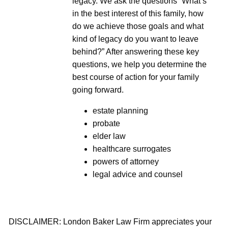
legacy. We ask the questions “What’s
in the best interest of this family, how
do we achieve those goals and what
kind of legacy do you want to leave
behind?” After answering these key
questions, we help you determine the
best course of action for your family
going forward.
estate planning
probate
elder law
healthcare surrogates
powers of attorney
legal advice and counsel
DISCLAIMER: London Baker Law Firm appreciates your