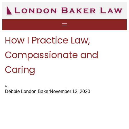
Skip
to
content
How I Practice Law,
Compassionate and
Caring
by
Debbie London Baker
November 12, 2020