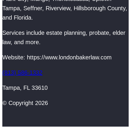
Tampa, Seffner, Riverview, Hillsborough County,
and Florida.
Services include estate planning, probate, elder
law, and more.
Website: https://www.londonbakerlaw.com
(813) 586-1332
Tampa, FL 33610
© Copyright 2026