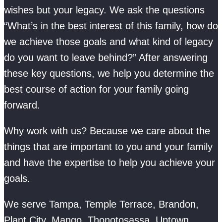
wishes but your legacy. We ask the questions
“What’s in the best interest of this family, how do
we achieve those goals and what kind of legacy
do you want to leave behind?” After answering
these key questions, we help you determine the
best course of action for your family going
forward.
Why work with us? Because we care about the
things that are important to you and your family
and have the expertise to help you achieve your
goals.
We serve Tampa, Temple Terrace, Brandon,
Plant City, Mango, Thonotosassa, Uptown