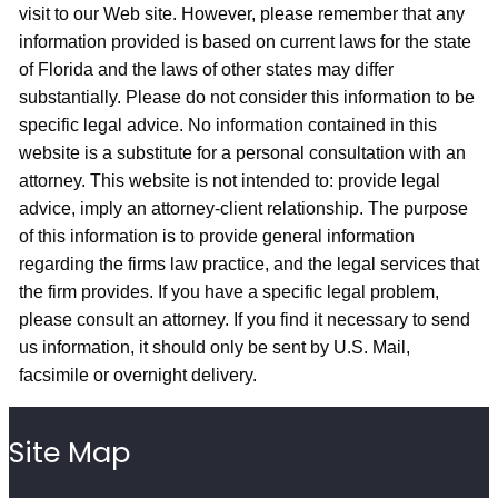
visit to our Web site. However, please remember that any
information provided is based on current laws for the state
of Florida and the laws of other states may differ
substantially. Please do not consider this information to be
specific legal advice. No information contained in this
website is a substitute for a personal consultation with an
attorney. This website is not intended to: provide legal
advice, imply an attorney-client relationship. The purpose
of this information is to provide general information
regarding the firms law practice, and the legal services that
the firm provides. If you have a specific legal problem,
please consult an attorney. If you find it necessary to send
us information, it should only be sent by U.S. Mail,
facsimile or overnight delivery.
Site Map