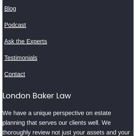
Blog
Podcast
Ask the Experts
Testimonials
Contact
London Baker Law
We have a unique perspective on estate
planning that serves our clients well. We
thoroughly review not just your assets and your