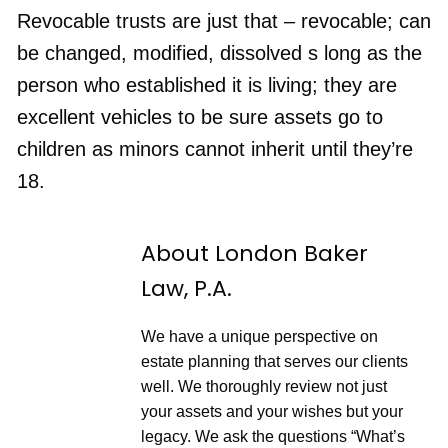
n
F
p
d
o
Revocable trusts are just that – revocable; can
i
1
r
s
RSS FEED
0
w
be changed, modified, dissolved s long as the
o
S
a
d
e
r
e
person who established it is living; they are
c
d
o
3
excellent vehicles to be sure assets go to
n
0
d
s
children as minors cannot inherit until they’re
s
e
c
18.
o
n
d
s
About London Baker
Law, P.A.
We have a unique perspective on
estate planning that serves our clients
well. We thoroughly review not just
your assets and your wishes but your
legacy. We ask the questions “What’s