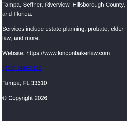
Tampa, Seffner, Riverview, Hillsborough County,
and Florida.
Services include estate planning, probate, elder
law, and more.
Website: https://www.londonbakerlaw.com
(813) 586-1332
Tampa, FL 33610
© Copyright 2026