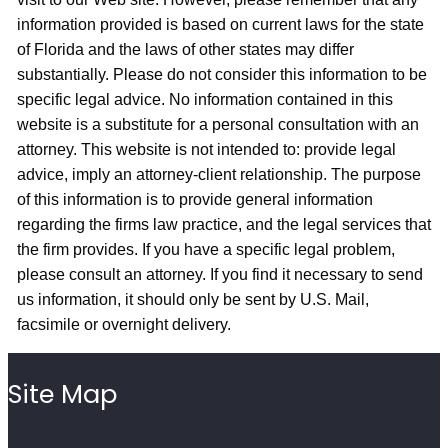
information provided is based on current laws for the state
of Florida and the laws of other states may differ
substantially. Please do not consider this information to be
specific legal advice. No information contained in this
website is a substitute for a personal consultation with an
attorney. This website is not intended to: provide legal
advice, imply an attorney-client relationship. The purpose
of this information is to provide general information
regarding the firms law practice, and the legal services that
the firm provides. If you have a specific legal problem,
please consult an attorney. If you find it necessary to send
us information, it should only be sent by U.S. Mail,
facsimile or overnight delivery.
Site Map