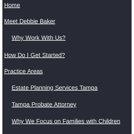
Home
Meet Debbie Baker
Why Work With Us?
How Do I Get Started?
Practice Areas
Estate Planning Services Tampa
Tampa Probate Attorney
Why We Focus on Families with Children