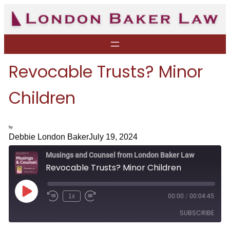
Skip
to
content
Revocable Trusts? Minor
Children
by
Debbie London Baker
July 19, 2024
Musings and Counsel from London Baker Law
Revocable Trusts? Minor Children
P
1x
00:00
/
00:04:45
R
F
l
e
a
a
SUBSCRIBE
w
s
y
i
t
E