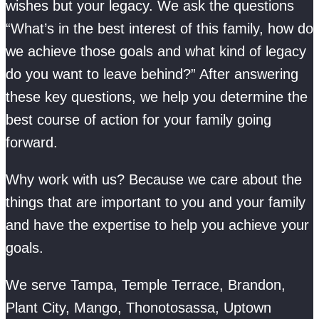
wishes but your legacy. We ask the questions
“What’s in the best interest of this family, how do
we achieve those goals and what kind of legacy
do you want to leave behind?” After answering
these key questions, we help you determine the
best course of action for your family going
forward.
Why work with us? Because we care about the
things that are important to you and your family
and have the expertise to help you achieve your
goals.
We serve Tampa, Temple Terrace, Brandon,
Plant City, Mango, Thonotosassa, Uptown