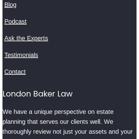
Blog
Podcast
Ask the Experts
Testimonials
Contact
London Baker Law
We have a unique perspective on estate
planning that serves our clients well. We
thoroughly review not just your assets and your