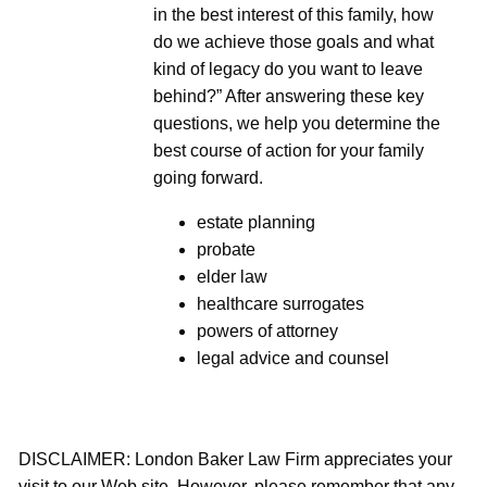
in the best interest of this family, how
do we achieve those goals and what
kind of legacy do you want to leave
behind?” After answering these key
questions, we help you determine the
best course of action for your family
going forward.
estate planning
probate
elder law
healthcare surrogates
powers of attorney
legal advice and counsel
DISCLAIMER: London Baker Law Firm appreciates your
visit to our Web site. However, please remember that any