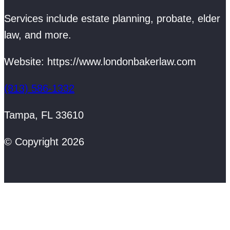
Services include estate planning, probate, elder
law, and more.
Website: https://www.londonbakerlaw.com
(813) 586-1332
Tampa, FL 33610
© Copyright 2026
Web Design by BrandonBusiness.com
/
Pacesetter Media