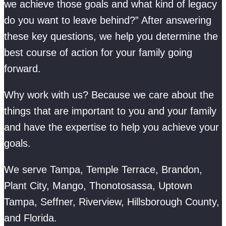
we achieve those goals and what kind of legacy
do you want to leave behind?” After answering
these key questions, we help you determine the
best course of action for your family going
forward.
Why work with us? Because we care about the
things that are important to you and your family
and have the expertise to help you achieve your
goals.
We serve Tampa, Temple Terrace, Brandon,
Plant City, Mango, Thonotosassa, Uptown
Tampa, Seffner, Riverview, Hillsborough County,
and Florida.