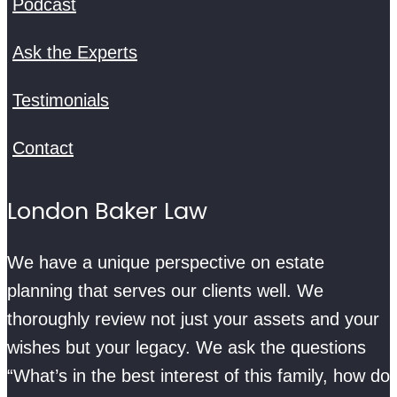
Podcast
Ask the Experts
Testimonials
Contact
London Baker Law
We have a unique perspective on estate
planning that serves our clients well. We
thoroughly review not just your assets and your
wishes but your legacy. We ask the questions
“What’s in the best interest of this family, how do