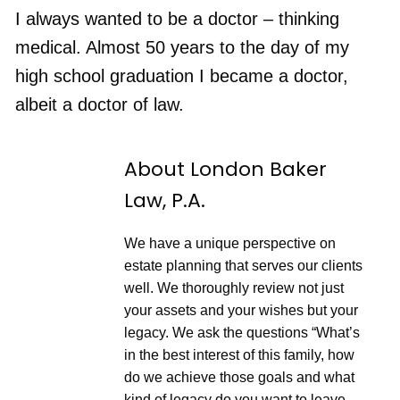
n
F
p
d
o
I always wanted to be a doctor – thinking
i
1
r
s
RSS FEED
0
w
medical. Almost 50 years to the day of my
o
S
a
d
e
r
e
high school graduation I became a doctor,
c
d
o
3
albeit a doctor of law.
n
0
d
s
s
e
c
o
About London Baker
n
d
Law, P.A.
s
We have a unique perspective on
estate planning that serves our clients
well. We thoroughly review not just
your assets and your wishes but your
legacy. We ask the questions “What’s
in the best interest of this family, how
do we achieve those goals and what
kind of legacy do you want to leave