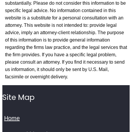
substantially. Please do not consider this information to be
specific legal advice. No information contained in this
website is a substitute for a personal consultation with an
attorney. This website is not intended to: provide legal
advice, imply an attorney-client relationship. The purpose
of this information is to provide general information
regarding the firms law practice, and the legal services that
the firm provides. If you have a specific legal problem,
please consult an attorney. If you find it necessary to send
us information, it should only be sent by U.S. Mail,
facsimile or overnight delivery.
Site Map
Home