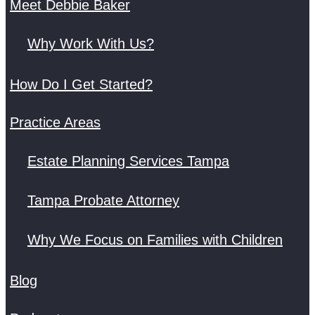
Meet Debbie Baker
Why Work With Us?
How Do I Get Started?
Practice Areas
Estate Planning Services Tampa
Tampa Probate Attorney
Why We Focus on Families with Children
Blog