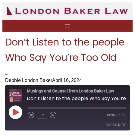
Skip
to
content
Don’t Listen to the people
Who Say You’re Too Old
by
Debbie London Baker
April 16, 2024
Musings and Counsel from London Baker Law
Don’t Listen to the people Who Say You’re Too Old
P
1x
00:00
/
6:52
R
F
l
e
a
a
SUBSCRIBE
w
s
y
i
t
E