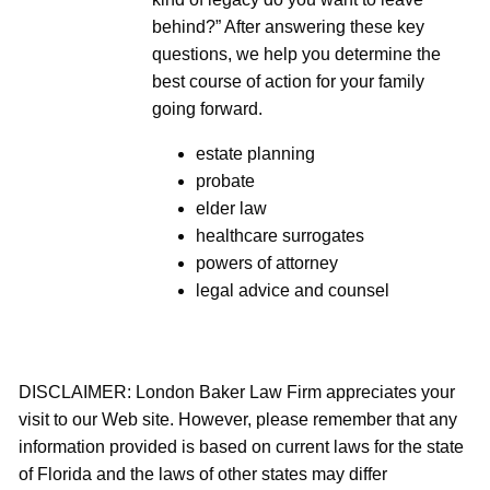
behind?” After answering these key
questions, we help you determine the
best course of action for your family
going forward.
estate planning
probate
elder law
healthcare surrogates
powers of attorney
legal advice and counsel
DISCLAIMER: London Baker Law Firm appreciates your
visit to our Web site. However, please remember that any
information provided is based on current laws for the state
of Florida and the laws of other states may differ