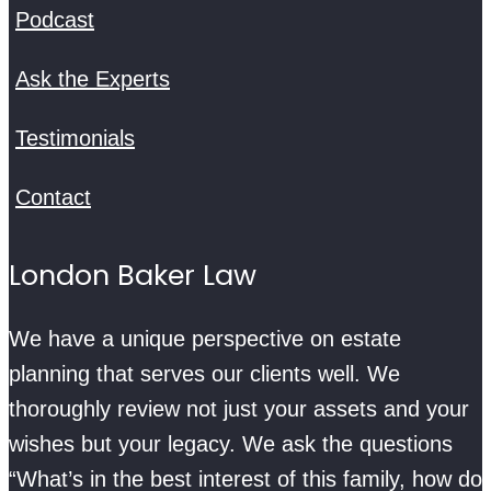
Podcast
Ask the Experts
Testimonials
Contact
London Baker Law
We have a unique perspective on estate
planning that serves our clients well. We
thoroughly review not just your assets and your
wishes but your legacy. We ask the questions
“What’s in the best interest of this family, how do