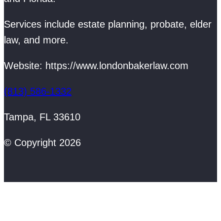
Services include estate planning, probate, elder
law, and more.
Website: https://www.londonbakerlaw.com
(813) 586-1332
Tampa, FL 33610
© Copyright 2026