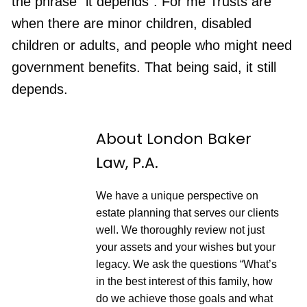
the phrase “it depends”. For me Trusts are
S
a
d
e
r
e
when there are minor children, disabled
c
d
o
3
children or adults, and people who might need
n
0
d
s
government benefits. That being said, it still
s
e
c
depends.
o
n
d
s
About London Baker
Law, P.A.
We have a unique perspective on
estate planning that serves our clients
well. We thoroughly review not just
your assets and your wishes but your
legacy. We ask the questions “What’s
in the best interest of this family, how
do we achieve those goals and what