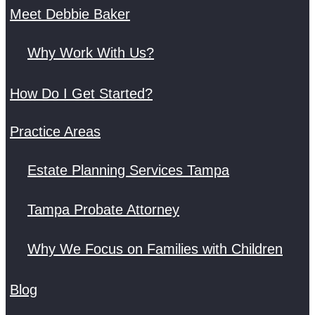
Meet Debbie Baker
Why Work With Us?
How Do I Get Started?
Practice Areas
Estate Planning Services Tampa
Tampa Probate Attorney
Why We Focus on Families with Children
Blog