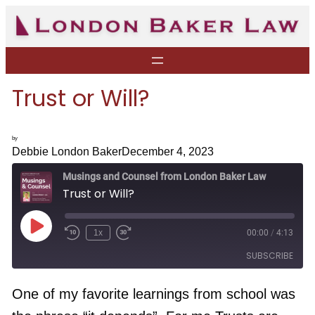
Skip
to
content
Trust or Will?
by
Debbie London Baker
December 4, 2023
Musings and Counsel from London Baker Law
Trust or Will?
P
1x
00:00
/
4:13
R
F
l
e
a
a
SUBSCRIBE
w
s
y
i
t
E
n
F
p
d
o
One of my favorite learnings from school was
i
1
r
s
RSS FEED
0
w
o