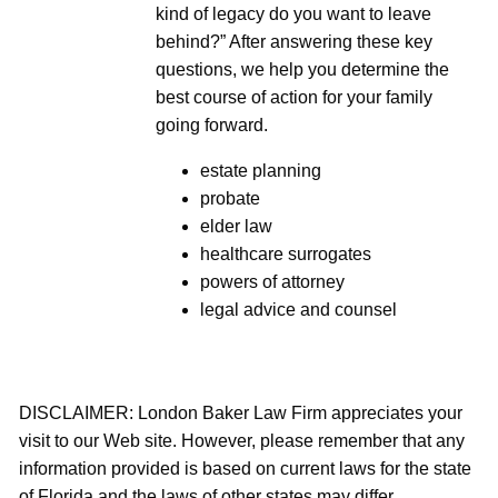
kind of legacy do you want to leave
behind?” After answering these key
questions, we help you determine the
best course of action for your family
going forward.
estate planning
probate
elder law
healthcare surrogates
powers of attorney
legal advice and counsel
DISCLAIMER: London Baker Law Firm appreciates your
visit to our Web site. However, please remember that any
information provided is based on current laws for the state
of Florida and the laws of other states may differ