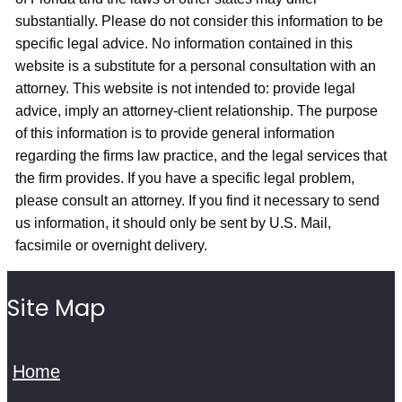
substantially. Please do not consider this information to be
specific legal advice. No information contained in this
website is a substitute for a personal consultation with an
attorney. This website is not intended to: provide legal
advice, imply an attorney-client relationship. The purpose
of this information is to provide general information
regarding the firms law practice, and the legal services that
the firm provides. If you have a specific legal problem,
please consult an attorney. If you find it necessary to send
us information, it should only be sent by U.S. Mail,
facsimile or overnight delivery.
Site Map
Home