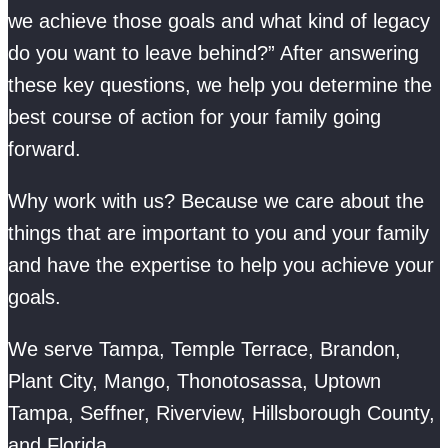
we achieve those goals and what kind of legacy
do you want to leave behind?” After answering
these key questions, we help you determine the
best course of action for your family going
forward.
Why work with us? Because we care about the
things that are important to you and your family
and have the expertise to help you achieve your
goals.
We serve Tampa, Temple Terrace, Brandon,
Plant City, Mango, Thonotosassa, Uptown
Tampa, Seffner, Riverview, Hillsborough County,
and Florida.