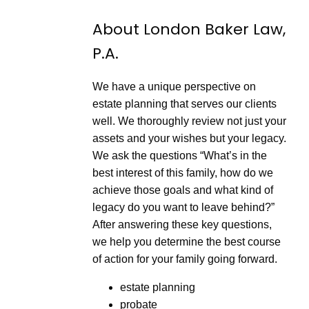
S
a
d
e
r
e
About London Baker Law,
c
d
o
3
P.A.
n
0
d
s
s
e
c
We have a unique perspective on
o
n
estate planning that serves our clients
d
well. We thoroughly review not just your
s
assets and your wishes but your legacy.
We ask the questions “What’s in the
best interest of this family, how do we
achieve those goals and what kind of
legacy do you want to leave behind?”
After answering these key questions,
we help you determine the best course
of action for your family going forward.
estate planning
probate