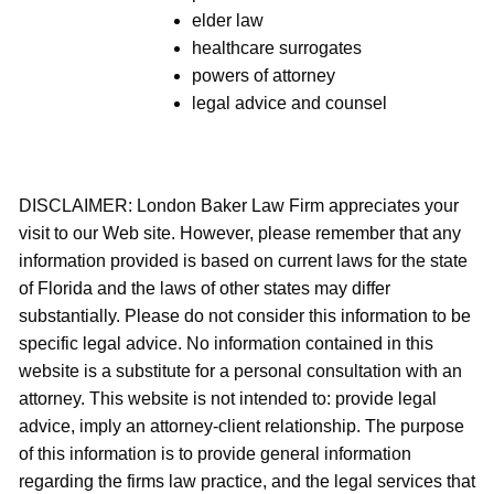
elder law
healthcare surrogates
powers of attorney
legal advice and counsel
DISCLAIMER: London Baker Law Firm appreciates your
visit to our Web site. However, please remember that any
information provided is based on current laws for the state
of Florida and the laws of other states may differ
substantially. Please do not consider this information to be
specific legal advice. No information contained in this
website is a substitute for a personal consultation with an
attorney. This website is not intended to: provide legal
advice, imply an attorney-client relationship. The purpose
of this information is to provide general information
regarding the firms law practice, and the legal services that