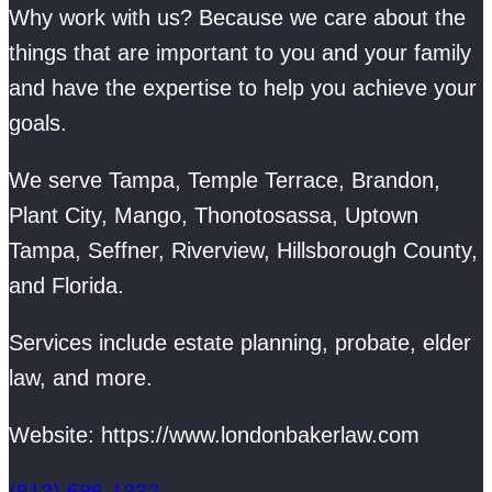
Why work with us? Because we care about the
things that are important to you and your family
and have the expertise to help you achieve your
goals.
We serve Tampa, Temple Terrace, Brandon,
Plant City, Mango, Thonotosassa, Uptown
Tampa, Seffner, Riverview, Hillsborough County,
and Florida.
Services include estate planning, probate, elder
law, and more.
Website: https://www.londonbakerlaw.com
(813) 586-1332