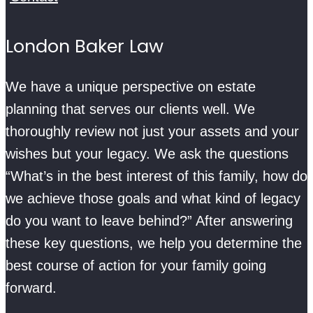
London Baker Law
We have a unique perspective on estate
planning that serves our clients well. We
thoroughly review not just your assets and your
wishes but your legacy. We ask the questions
“What’s in the best interest of this family, how do
we achieve those goals and what kind of legacy
do you want to leave behind?” After answering
these key questions, we help you determine the
best course of action for your family going
forward.