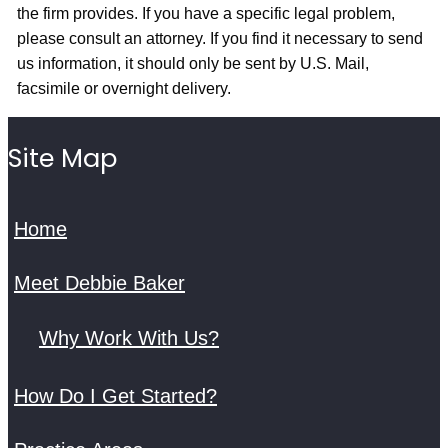
the firm provides. If you have a specific legal problem,
please consult an attorney. If you find it necessary to send
us information, it should only be sent by U.S. Mail,
facsimile or overnight delivery.
Site Map
Home
Meet Debbie Baker
Why Work With Us?
How Do I Get Started?