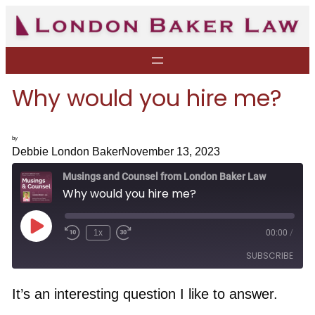
Skip
to
content
Why would you hire me?
by
Debbie London Baker
November 13, 2023
Musings and Counsel from London Baker Law
Why would you hire me?
P
1x
00:00
/
R
F
l
e
a
a
SUBSCRIBE
w
s
y
i
t
E
n
F
p
d
o
It’s an interesting question I like to answer.
i
1
r
s
RSS FEED
0
w
o