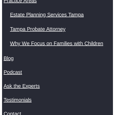
Practice Areas
Estate Planning Services Tampa
Tampa Probate Attorney
Why We Focus on Families with Children
Blog
Podcast
Ask the Experts
Testimonials
Contact