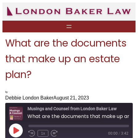
Skip
to
content
What are the documents
that make up an estate
plan?
by
Debbie London Baker
August 21, 2023
Musings and Counsel from London Baker Law
What are the documents that make up an estate plan?
P
1x
00:00
/
3:42
R
F
l