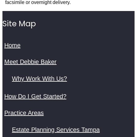
facsimile or overnight delivery.
Site Map
Home
Meet Debbie Baker
Why Work With Us?
How Do I Get Started?
Practice Areas
Estate Planning Services Tampa