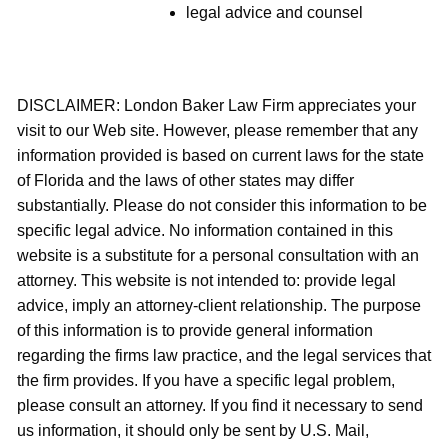
legal advice and counsel
DISCLAIMER: London Baker Law Firm appreciates your
visit to our Web site. However, please remember that any
information provided is based on current laws for the state
of Florida and the laws of other states may differ
substantially. Please do not consider this information to be
specific legal advice. No information contained in this
website is a substitute for a personal consultation with an
attorney. This website is not intended to: provide legal
advice, imply an attorney-client relationship. The purpose
of this information is to provide general information
regarding the firms law practice, and the legal services that
the firm provides. If you have a specific legal problem,
please consult an attorney. If you find it necessary to send
us information, it should only be sent by U.S. Mail,