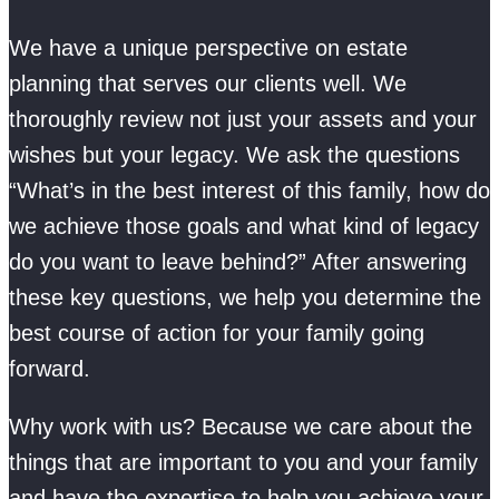
We have a unique perspective on estate
planning that serves our clients well. We
thoroughly review not just your assets and your
wishes but your legacy. We ask the questions
“What’s in the best interest of this family, how do
we achieve those goals and what kind of legacy
do you want to leave behind?” After answering
these key questions, we help you determine the
best course of action for your family going
forward.
Why work with us? Because we care about the
things that are important to you and your family
and have the expertise to help you achieve your