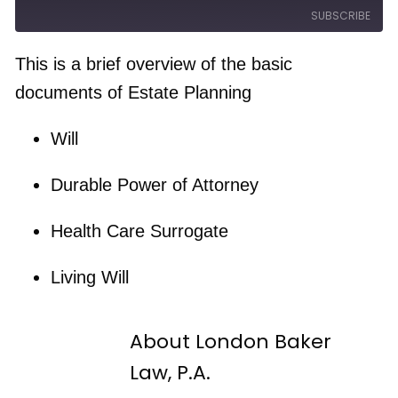
e
a
a
SUBSCRIBE
w
s
y
i
t
E
n
F
p
d
o
This is a brief overview of the basic
i
1
r
s
RSS FEED
0
w
documents of Estate Planning
o
S
a
d
e
r
e
c
d
Will
o
3
n
0
d
s
s
e
Durable Power of Attorney
c
o
n
Health Care Surrogate
d
s
Living Will
About London Baker
Law, P.A.