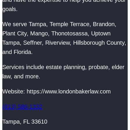
goals.
We serve Tampa, Temple Terrace, Brandon,
Plant City, Mango, Thonotosassa, Uptown
Tampa, Seffner, Riverview, Hillsborough County,
and Florida.
Services include estate planning, probate, elder
law, and more.
Website: https://www.londonbakerlaw.com
(813) 586-1332
Tampa, FL 33610