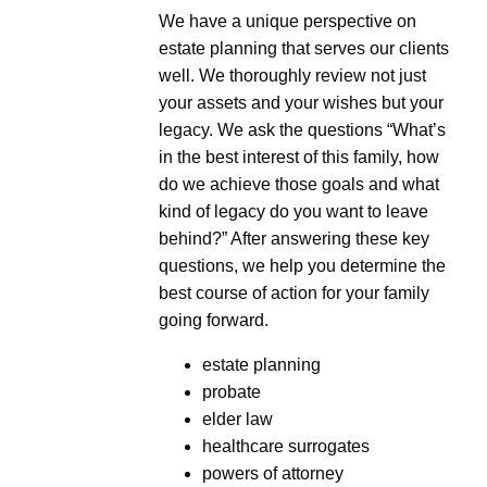
We have a unique perspective on
estate planning that serves our clients
well. We thoroughly review not just
your assets and your wishes but your
legacy. We ask the questions “What’s
in the best interest of this family, how
do we achieve those goals and what
kind of legacy do you want to leave
behind?” After answering these key
questions, we help you determine the
best course of action for your family
going forward.
estate planning
probate
elder law
healthcare surrogates
powers of attorney