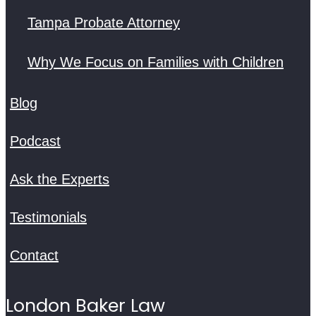
Tampa Probate Attorney
Why We Focus on Families with Children
Blog
Podcast
Ask the Experts
Testimonials
Contact
London Baker Law