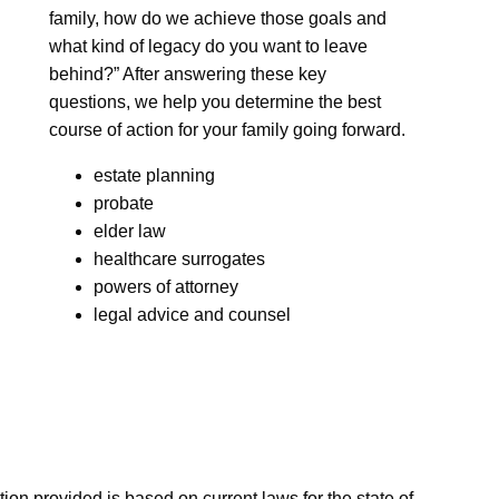
family, how do we achieve those goals and
what kind of legacy do you want to leave
behind?” After answering these key
questions, we help you determine the best
course of action for your family going forward.
estate planning
probate
elder law
healthcare surrogates
powers of attorney
legal advice and counsel
n provided is based on current laws for the state of