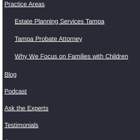
Practice Areas
Estate Planning Services Tampa
Tampa Probate Attorney
Why We Focus on Families with Children
Blog
Podcast
Ask the Experts
Testimonials