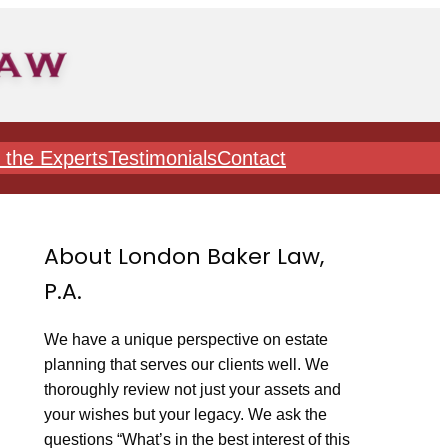
 the Experts
Testimonials
Contact
About London Baker Law,
P.A.
We have a unique perspective on estate
planning that serves our clients well. We
thoroughly review not just your assets and
your wishes but your legacy. We ask the
questions “What’s in the best interest of this