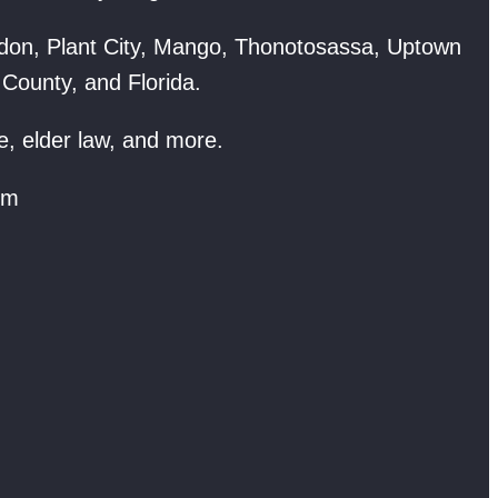
don, Plant City, Mango, Thonotosassa, Uptown
 County, and Florida.
e, elder law, and more.
om