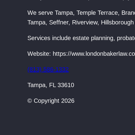
We serve Tampa, Temple Terrace, Bran
Tampa, Seffner, Riverview, Hillsborough
Services include estate planning, probat
Website: https://www.londonbakerlaw.c
(813) 586-1332
Tampa, FL 33610
© Copyright 2026