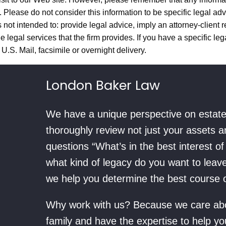
y. Please do not consider this information to be specific legal adv
 not intended to: provide legal advice, imply an attorney-client r
 legal services that the firm provides. If you have a specific lega
U.S. Mail, facsimile or overnight delivery.
London Baker Law
We have a unique perspective on estate 
thoroughly review not just your assets 
questions “What’s in the best interest o
what kind of legacy do you want to leav
we help you determine the best course of
Why work with us? Because we care abou
family and have the expertise to help yo