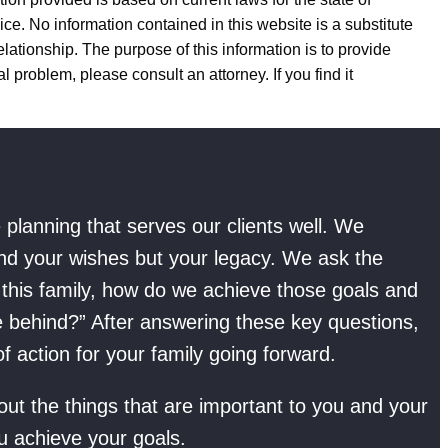
ice. No information contained in this website is a substitute
elationship. The purpose of this information is to provide
l problem, please consult an attorney. If you find it
planning that serves our clients well. We
and your wishes but your legacy. We ask the
f this family, how do we achieve those goals and
e behind?” After answering these key questions,
 action for your family going forward.
t the things that are important to you and your
u achieve your goals.