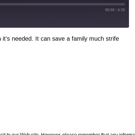
00:00
/
6:30
t’s needed. It can save a family much strife
to our Web site. However, please remember that any informatio