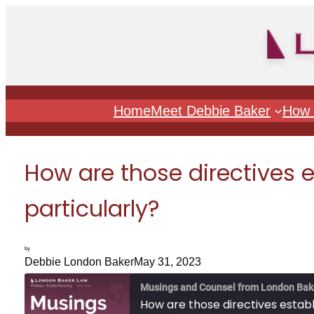
Skip
to
content
Home
Meet Debbie Baker
How 
How are those directives e
particularly?
by
Debbie London Baker
May 31, 2023
Musings and Counsel from London Bak
How are those directives establi