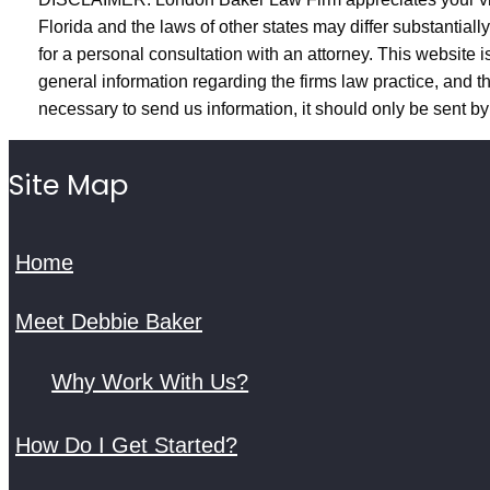
Florida and the laws of other states may differ substantiall
for a personal consultation with an attorney. This website is
general information regarding the firms law practice, and the
necessary to send us information, it should only be sent by 
Site Map
Home
Meet Debbie Baker
Why Work With Us?
How Do I Get Started?