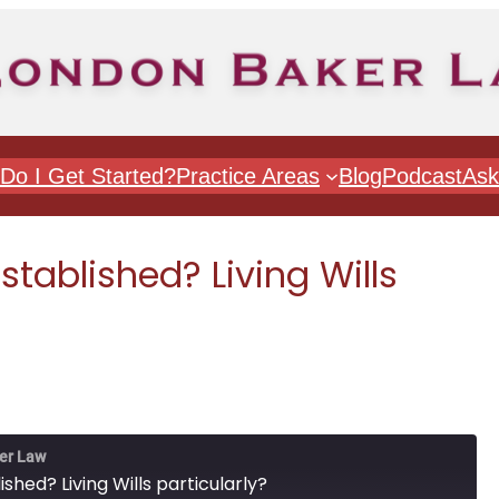
Do I Get Started?
Practice Areas
Blog
Podcast
Ask
stablished? Living Wills
er Law
shed? Living Wills particularly?