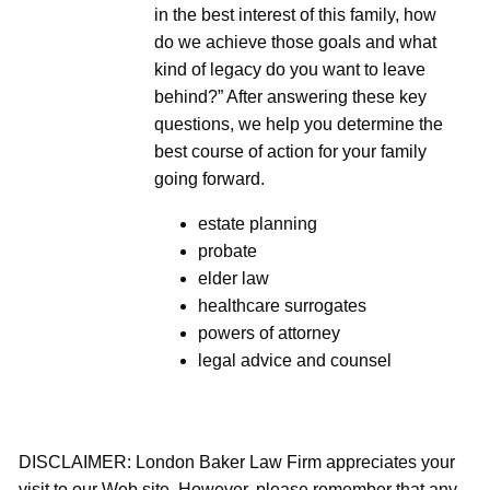
in the best interest of this family, how
do we achieve those goals and what
kind of legacy do you want to leave
behind?” After answering these key
questions, we help you determine the
best course of action for your family
going forward.
estate planning
probate
elder law
healthcare surrogates
powers of attorney
legal advice and counsel
DISCLAIMER: London Baker Law Firm appreciates your
visit to our Web site. However, please remember that any