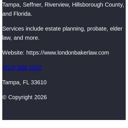
Tampa, Seffner, Riverview, Hillsborough County,
and Florida.
Services include estate planning, probate, elder
law, and more.
Website: https://www.londonbakerlaw.com
(813) 586-1332
Tampa, FL 33610
© Copyright 2026