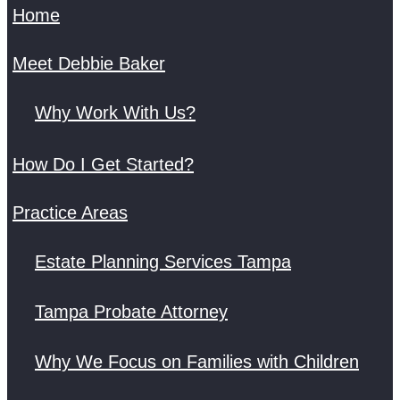
Home
Meet Debbie Baker
Why Work With Us?
How Do I Get Started?
Practice Areas
Estate Planning Services Tampa
Tampa Probate Attorney
Why We Focus on Families with Children