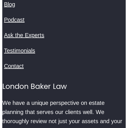
Blog
Podcast
Ask the Experts
Testimonials
Contact
London Baker Law
We have a unique perspective on estate
planning that serves our clients well. We
thoroughly review not just your assets and your