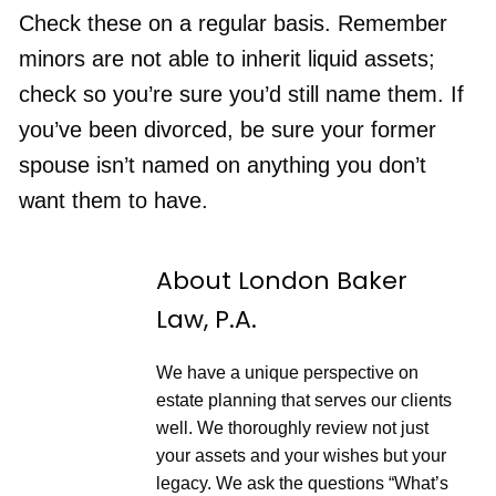
n
F
p
d
o
Check these on a regular basis. Remember
i
1
r
s
RSS FEED
0
w
minors are not able to inherit liquid assets;
o
S
a
d
e
r
e
check so you’re sure you’d still name them. If
c
d
o
3
you’ve been divorced, be sure your former
n
0
d
s
spouse isn’t named on anything you don’t
s
e
c
want them to have.
o
n
d
s
About London Baker
Law, P.A.
We have a unique perspective on
estate planning that serves our clients
well. We thoroughly review not just
your assets and your wishes but your
legacy. We ask the questions “What’s