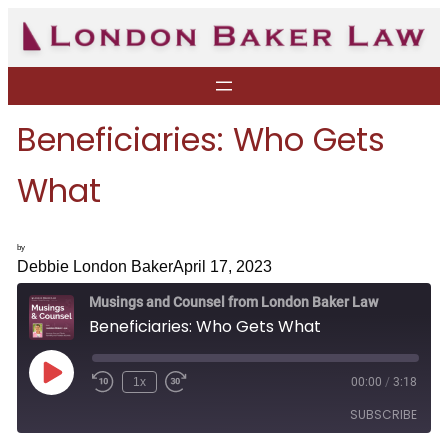
Skip
to
content
Beneficiaries: Who Gets
What
by
Debbie London Baker
April 17, 2023
Musings and Counsel from London Baker Law
Beneficiaries: Who Gets What
P
1x
00:00
/
3:18
R
F
l
e
a
a
SUBSCRIBE
w
s
y
i
t
E