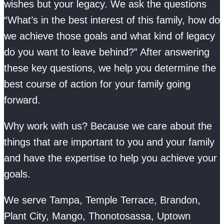
wishes but your legacy. We ask the questions
“What’s in the best interest of this family, how do
we achieve those goals and what kind of legacy
do you want to leave behind?” After answering
these key questions, we help you determine the
best course of action for your family going
forward.
Why work with us? Because we care about the
things that are important to you and your family
and have the expertise to help you achieve your
goals.
We serve Tampa, Temple Terrace, Brandon,
Plant City, Mango, Thonotosassa, Uptown