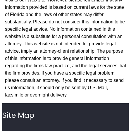
information provided is based on current laws for the state
of Florida and the laws of other states may differ
substantially. Please do not consider this information to be
specific legal advice. No information contained in this
website is a substitute for a personal consultation with an
attorney. This website is not intended to: provide legal
advice, imply an attorney-client relationship. The purpose
of this information is to provide general information
regarding the firms law practice, and the legal services that
the firm provides. If you have a specific legal problem,
please consult an attorney. If you find it necessary to send
us information, it should only be sent by U.S. Mail,
facsimile or overnight delivery.
Site Map