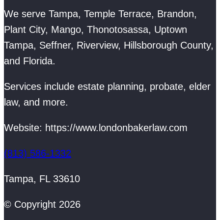
We serve Tampa, Temple Terrace, Brandon,
Plant City, Mango, Thonotosassa, Uptown
Tampa, Seffner, Riverview, Hillsborough County,
and Florida.
Services include estate planning, probate, elder
law, and more.
Website: https://www.londonbakerlaw.com
(813) 586-1332
Tampa, FL 33610
© Copyright 2026