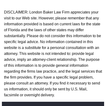
DISCLAIMER: London Baker Law Firm appreciates your
visit to our Web site. However, please remember that any
information provided is based on current laws for the state
of Florida and the laws of other states may differ
substantially. Please do not consider this information to be
specific legal advice. No information contained in this
website is a substitute for a personal consultation with an
attorney. This website is not intended to: provide legal
advice, imply an attorney-client relationship. The purpose
of this information is to provide general information
regarding the firms law practice, and the legal services that
the firm provides. If you have a specific legal problem,
please consult an attorney. If you find it necessary to send
us information, it should only be sent by U.S. Mail,
facsimile or overnight delivery.