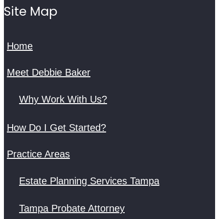
Site Map
Home
Meet Debbie Baker
Why Work With Us?
How Do I Get Started?
Practice Areas
Estate Planning Services Tampa
Tampa Probate Attorney