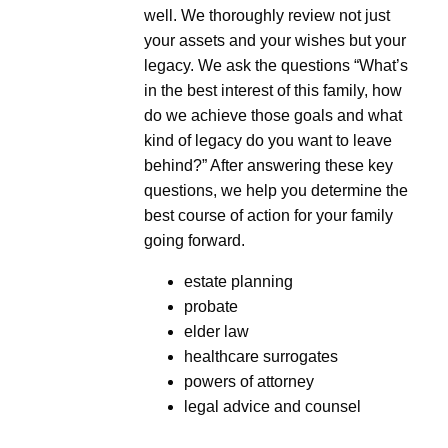
well. We thoroughly review not just
your assets and your wishes but your
legacy. We ask the questions “What’s
in the best interest of this family, how
do we achieve those goals and what
kind of legacy do you want to leave
behind?” After answering these key
questions, we help you determine the
best course of action for your family
going forward.
estate planning
probate
elder law
healthcare surrogates
powers of attorney
legal advice and counsel