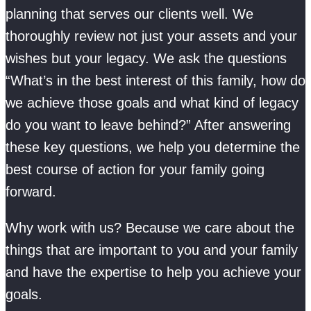
planning that serves our clients well. We
thoroughly review not just your assets and your
wishes but your legacy. We ask the questions
“What’s in the best interest of this family, how do
we achieve those goals and what kind of legacy
do you want to leave behind?” After answering
these key questions, we help you determine the
best course of action for your family going
forward.
Why work with us? Because we care about the
things that are important to you and your family
and have the expertise to help you achieve your
goals.