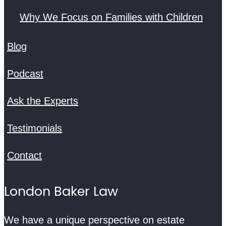
Why We Focus on Families with Children
Blog
Podcast
Ask the Experts
Testimonials
Contact
London Baker Law
We have a unique perspective on estate