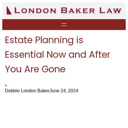
Skip
to
content
Estate Planning is
Essential Now and After
You Are Gone
by
Debbie London Baker
June 24, 2024