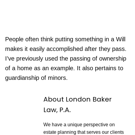
People often think putting something in a Will
makes it easily accomplished after they pass.
I’ve previously used the passing of ownership
of a home as an example. It also pertains to
guardianship of minors.
About London Baker
Law, P.A.
We have a unique perspective on
estate planning that serves our clients