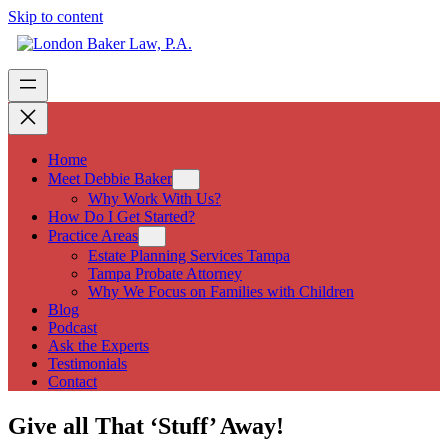
Skip to content
Home
Meet Debbie Baker
Why Work With Us?
How Do I Get Started?
Practice Areas
Estate Planning Services Tampa
Tampa Probate Attorney
Why We Focus on Families with Children
Blog
Podcast
Ask the Experts
Testimonials
Contact
Give all That ‘Stuff’ Away!