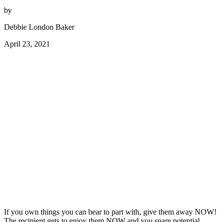
by
Debbie London Baker
April 23, 2021
If you own things you can bear to part with, give them away NOW!
The recipient gets to enjoy them NOW and you spare potential