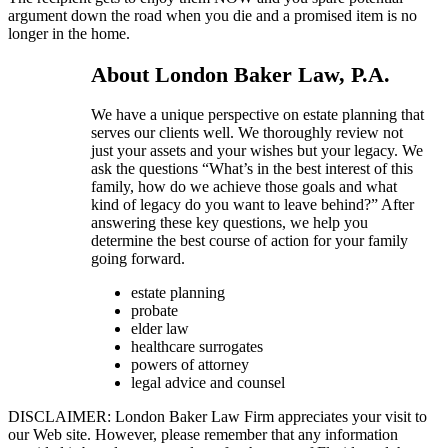
argument down the road when you die and a promised item is no
longer in the home.
About London Baker Law, P.A.
We have a unique perspective on estate planning that
serves our clients well. We thoroughly review not
just your assets and your wishes but your legacy. We
ask the questions “What’s in the best interest of this
family, how do we achieve those goals and what
kind of legacy do you want to leave behind?” After
answering these key questions, we help you
determine the best course of action for your family
going forward.
estate planning
probate
elder law
healthcare surrogates
powers of attorney
legal advice and counsel
DISCLAIMER: London Baker Law Firm appreciates your visit to
our Web site. However, please remember that any information