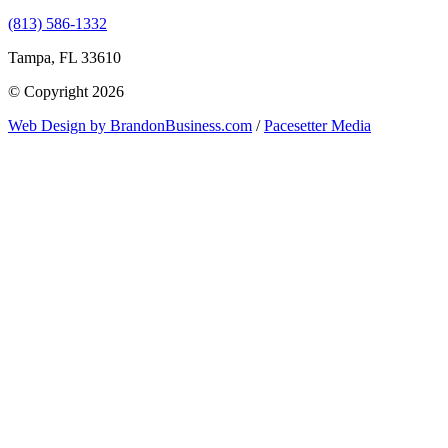
(813) 586-1332
Tampa, FL 33610
© Copyright 2026
Web Design by BrandonBusiness.com
/
Pacesetter Media