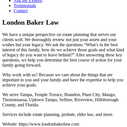
Ask the Experts
Testimonials
Contact
London Baker Law
We have a unique perspective on estate planning that serves our
clients well. We thoroughly review not just your assets and your
wishes but your legacy. We ask the questions “What’s in the best
interest of this family, how do we achieve those goals and what kind
of legacy do you want to leave behind?” After answering these key
questions, we help you determine the best course of action for your
family going forward.
Why work with us? Because we care about the things that are
important to you and your family and have the expertise to help you
achieve your goals.
We serve Tampa, Temple Terrace, Brandon, Plant City, Mango,
Thonotosassa, Uptown Tampa, Seffner, Riverview, Hillsborough
County, and Florida.
Services include estate planning, probate, elder law, and more.
Website: https://www.londonbakerlaw.com