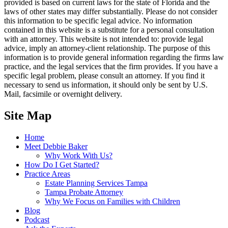
provided is based on current laws for the state of Florida and the
laws of other states may differ substantially. Please do not consider
this information to be specific legal advice. No information
contained in this website is a substitute for a personal consultation
with an attorney. This website is not intended to: provide legal
advice, imply an attorney-client relationship. The purpose of this
information is to provide general information regarding the firms law
practice, and the legal services that the firm provides. If you have a
specific legal problem, please consult an attorney. If you find it
necessary to send us information, it should only be sent by U.S.
Mail, facsimile or overnight delivery.
Site Map
Home
Meet Debbie Baker
Why Work With Us?
How Do I Get Started?
Practice Areas
Estate Planning Services Tampa
Tampa Probate Attorney
Why We Focus on Families with Children
Blog
Podcast